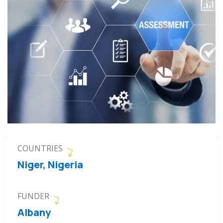
COUNTRIES
Niger, Nigeria
FUNDER
Albany