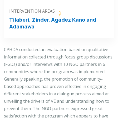
INTERVENTION AREAS
Tilaberi, Zinder, Agadez Kano and
Adamawa
CPHDA conducted an evaluation based on qualitative
information collected through focus group discussions
(FGDs) and/or interviews with 10 NGO partners in 6
communities where the program was implemented.
Generally speaking, the promotion of community-
based approaches has proven effective in engaging
different stakeholders in a dialogue process aimed at
unveiling the drivers of VE and understanding how to
prevent them. The NGO partners expressed great
satisfaction with the program which appears to have