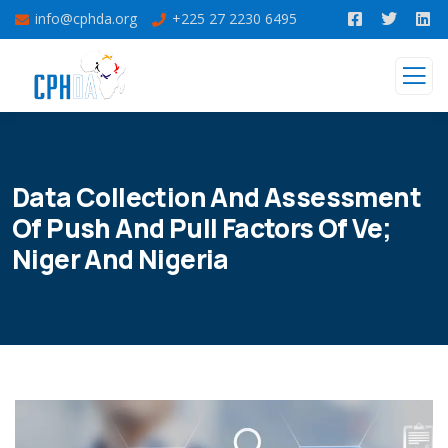
info@cphda.org
+225 27 2230 6495
Data Collection And Assessment
Of Push And Pull Factors Of Ve;
Niger And Nigeria