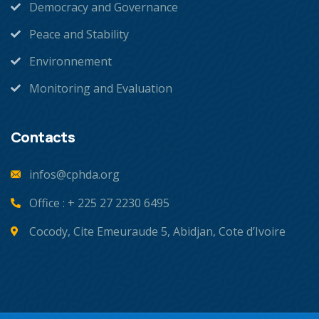
Democracy and Governance
Peace and Stability
Environnement
Monitoring and Evaluation
Contacts
infos@cphda.org
Office : + 225 27 2230 6495
Cocody, Cite Emeuraude 5, Abidjan, Cote d’Ivoire