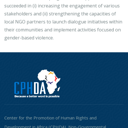
succeeded in (i) increasing the engagement of various
stakeholders and (ii) strengthening the capacities of
local NGO partners to launch dialogue initiatives within
their communities and implement activities focused on
gender-based violence.
Center for the Promotion of Human Rights and
Development in Africa (CPHDA), Non-Governmental