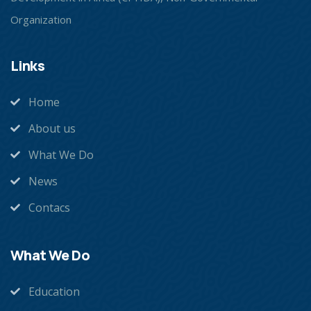
Organization
Links
Home
About us
What We Do
News
Contacs
What We Do
Education