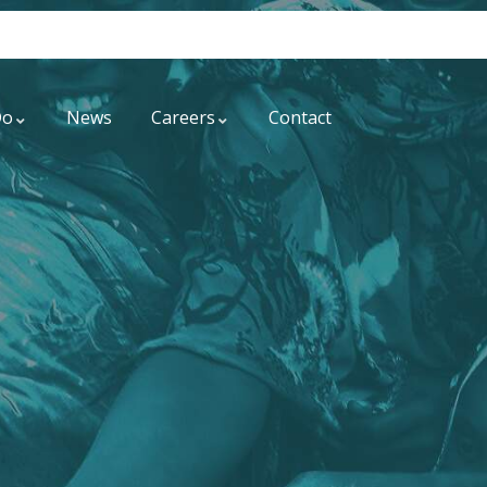
Do
News
Careers
Contact