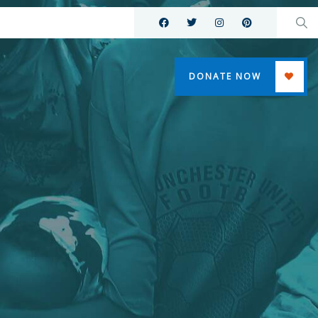
DONATE NOW