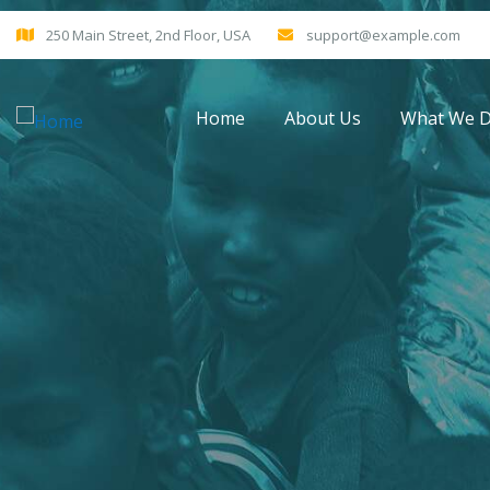
250 Main Street, 2nd Floor, USA
support@example.com
Home
About Us
What We 