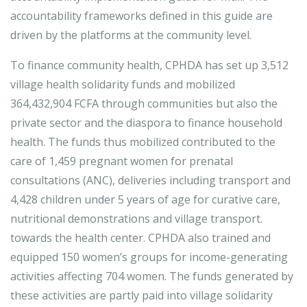
accountability frameworks defined in this guide are
driven by the platforms at the community level.
To finance community health, CPHDA has set up 3,512
village health solidarity funds and mobilized
364,432,904 FCFA through communities but also the
private sector and the diaspora to finance household
health. The funds thus mobilized contributed to the
care of 1,459 pregnant women for prenatal
consultations (ANC), deliveries including transport and
4,428 children under 5 years of age for curative care,
nutritional demonstrations and village transport.
towards the health center. CPHDA also trained and
equipped 150 women’s groups for income-generating
activities affecting 704 women. The funds generated by
these activities are partly paid into village solidarity