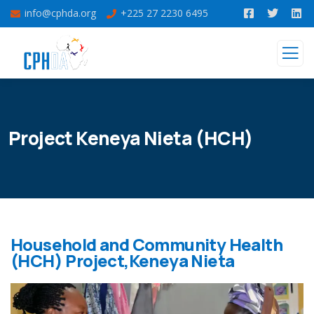
info@cphda.org
+225 27 2230 6495
Project Keneya Nieta (HCH)
Household and Community Health
(HCH) Project,Keneya Nieta