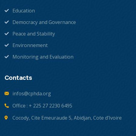
Education
Democracy and Governance
Peace and Stability
Environnement
Monitoring and Evaluation
Contacts
infos@cphda.org
Office : + 225 27 2230 6495
Cocody, Cite Emeuraude 5, Abidjan, Cote d’Ivoire