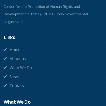
Center for the Promotion of Human Rights and
Development in Africa (CPHDA), Non-Governmental
Organization
Links
Home
About us
What We Do
News
Contacs
What We Do