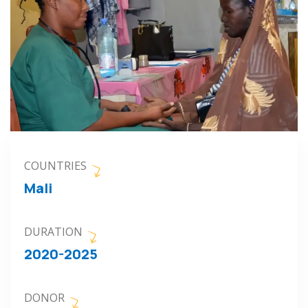
COUNTRIES
Mali
DURATION
2020-2025
DONOR