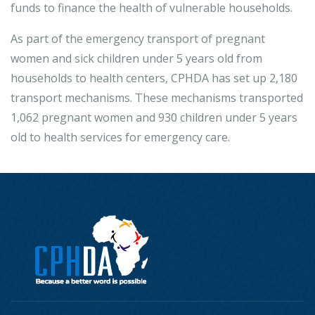
funds to finance the health of vulnerable households.
As part of the emergency transport of pregnant
women and sick children under 5 years old from
households to health centers, CPHDA has set up 2,180
transport mechanisms. These mechanisms transported
1,062 pregnant women and 930 children under 5 years
old to health services for emergency care.