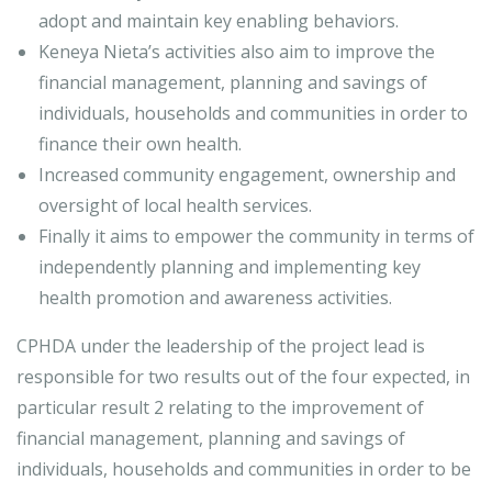
adopt and maintain key enabling behaviors.
Keneya Nieta’s activities also aim to improve the
financial management, planning and savings of
individuals, households and communities in order to
finance their own health.
Increased community engagement, ownership and
oversight of local health services.
Finally it aims to empower the community in terms of
independently planning and implementing key
health promotion and awareness activities.
CPHDA under the leadership of the project lead is
responsible for two results out of the four expected, in
particular result 2 relating to the improvement of
financial management, planning and savings of
individuals, households and communities in order to be