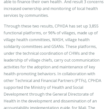
able to finance their own health . And result 3 concerns
increased ownership and monitoring of local health
services by communities.
Through these two results, CPHDA has set up 3,855
functional platforms, or 96% of villages, made up of
village health committees, WASH, village health
solidarity committees and GSANs. These platforms,
under the technical coordination of CHWs and the
leadership of village chiefs, carry out communication
activities for the adoption and maintenance of key
health-promoting behaviors. In collaboration with
other Technical and Financial Partners (PTFs), CPHDA
supported the Ministry of Health and Social
Development through the General Directorate of
Health in the development and dissemination of an
accountability implementation guide. for Mali. The