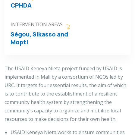
CPHDA
INTERVENTION AREAS
Ségou, Sikasso and
Mopti
The USAID Keneya Nieta project funded by USAID is
implemented in Mali by a consortium of NGOs led by
URC. It targets four essential results, the aim of which
is to contribute to the establishment of a resilient
community health system by strengthening the
community’s capacity to organize and mobilize local
resources to make decisions for their own health.
USAID Keneya Nieta works to ensure communities